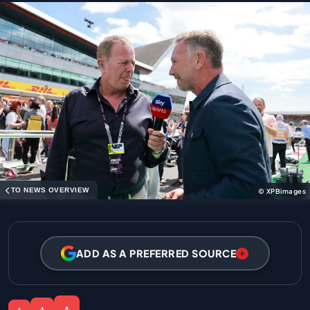
TO NEWS OVERVIEW
© XPBimages
ADD AS A PREFERRED SOURCE