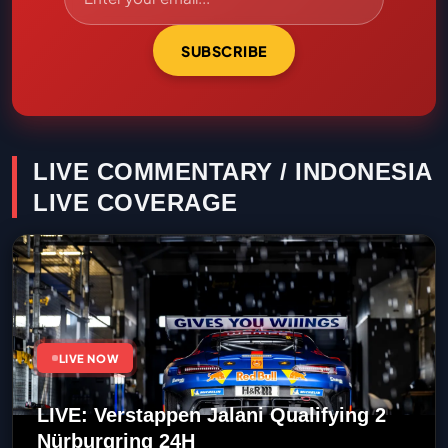
SUBSCRIBE
LIVE COMMENTARY / INDONESIA
LIVE COVERAGE
LIVE NOW
LIVE: Verstappen Jalani Qualifying 2
Nürburgring 24H