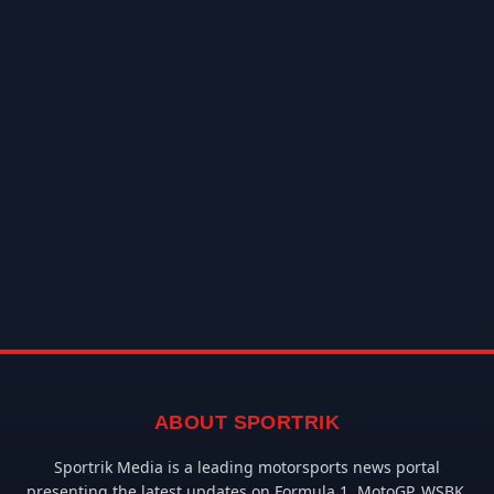
ABOUT SPORTRIK
Sportrik Media is a leading motorsports news portal
presenting the latest updates on Formula 1, MotoGP, WSBK,