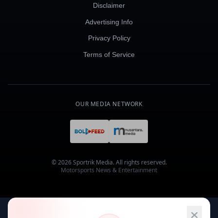
Disclaimer
Advertising Info
Privacy Policy
Terms of Service
OUR MEDIA NETWORK
© 2026 Sportrik Media. All rights reserved.
Motorsports News & Entertainment