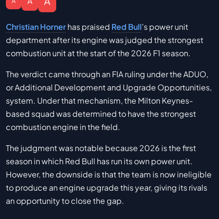
A
A
A
Christian Horner
has praised
Red Bull
’s power unit
department after its engine was judged the strongest
combustion unit at the start of the 2026 F1 season.
The verdict came through an FIA ruling under the ADUO,
or Additional Development and Upgrade Opportunities,
system. Under that mechanism, the Milton Keynes-
based squad was determined to have the strongest
combustion engine in the field.
The judgment was notable because 2026 is the first
season in which Red Bull has run its own power unit.
However, the downside is that the team is now ineligible
to produce an engine upgrade this year, giving its rivals
an opportunity to close the gap.