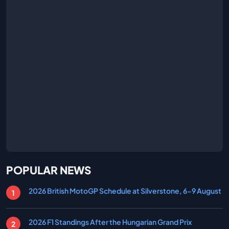
POPULAR NEWS
2026 British MotoGP Schedule at Silverstone, 6-9 August
2026 F1 Standings After the Hungarian Grand Prix