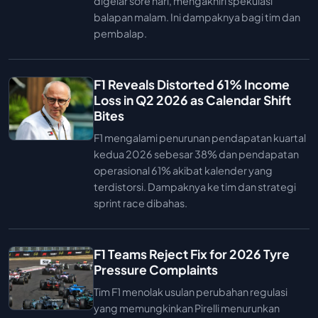
digelar sore hari, mengakhiri spekulasi
balapan malam. Ini dampaknya bagi tim dan
pembalap.
F1 Reveals Distorted 61% Income
Loss in Q2 2026 as Calendar Shift
Bites
F1 mengalami penurunan pendapatan kuartal
kedua 2026 sebesar 38% dan pendapatan
operasional 61% akibat kalender yang
terdistorsi. Dampaknya ke tim dan strategi
sprint race dibahas.
F1 Teams Reject Fix for 2026 Tyre
Pressure Complaints
Tim F1 menolak usulan perubahan regulasi
yang memungkinkan Pirelli menurunkan