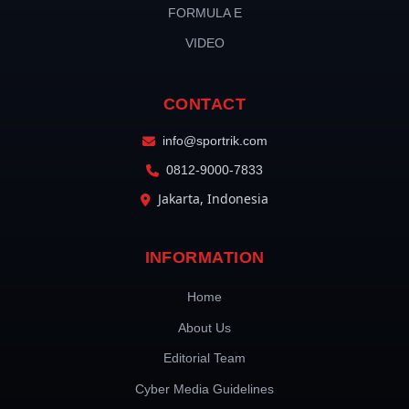
FORMULA E
VIDEO
CONTACT
info@sportrik.com
0812-9000-7833
Jakarta, Indonesia
INFORMATION
Home
About Us
Editorial Team
Cyber Media Guidelines