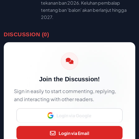
tekanan ban 2026. Keluhan pembalap
tentang ban 'balon' akan berlanjut hingga
2027.
DISCUSSION (0)
Join the Discussion!
Sign in easily to start commenting, replying,
and interacting with other readers.
Login via Google
Login via Email