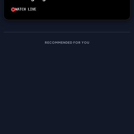
WATCH LIVE
RECOMMENDED FOR YOU