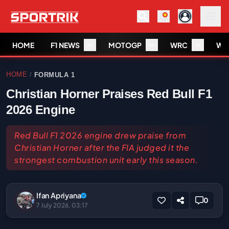
HOME
F1 NEWS
MOTOGP
WRC
WS
HOME
FORMULA 1
/
Christian Horner Praises Red Bull F1
2026 Engine
Red Bull F1 2026 engine drew praise from
Christian Horner after the FIA judged it the
strongest combustion unit early this season.
Ifan Apriyana
0
7 July 2026, 03:17