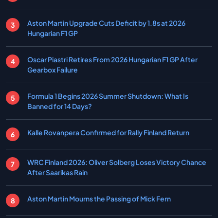
Aston Martin Upgrade Cuts Deficit by 1.8s at 2026
Hungarian F1 GP
Oscar Piastri Retires From 2026 Hungarian F1 GP After
Gearbox Failure
Formula 1 Begins 2026 Summer Shutdown: What Is
Banned for 14 Days?
Kalle Rovanpera Confirmed for Rally Finland Return
WRC Finland 2026: Oliver Solberg Loses Victory Chance
After Saarikas Rain
Aston Martin Mourns the Passing of Mick Fern