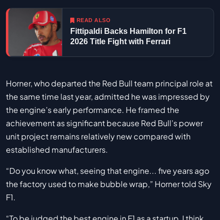
READ ALSO
Fittipaldi Backs Hamilton for F1
2026 Title Fight with Ferrari
Horner, who departed the Red Bull team principal role at
the same time last year, admitted he was impressed by
the engine’s early performance. He framed the
achievement as significant because Red Bull’s power
unit project remains relatively new compared with
established manufacturers.
“Do you know what, seeing that engine... five years ago
the factory used to make bubble wrap,” Horner told Sky
F1.
“To be judged the best engine in F1 as a startup, I think