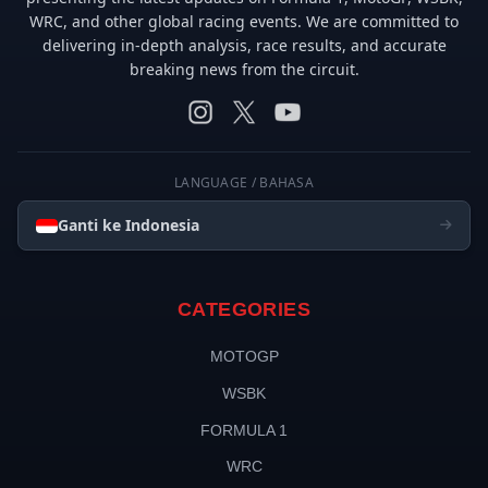
WRC, and other global racing events. We are committed to
delivering in-depth analysis, race results, and accurate
breaking news from the circuit.
LANGUAGE / BAHASA
Ganti ke Indonesia
CATEGORIES
MOTOGP
WSBK
FORMULA 1
WRC