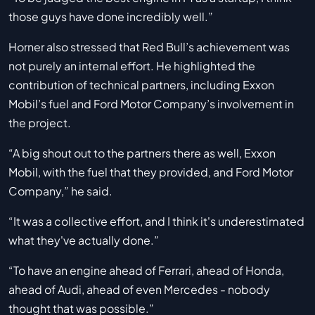
those guys have done incredibly well.”
Horner also stressed that Red Bull’s achievement was
not purely an internal effort. He highlighted the
contribution of technical partners, including Exxon
Mobil’s fuel and Ford Motor Company’s involvement in
the project.
“A big shout out to the partners there as well, Exxon
Mobil, with the fuel that they provided, and Ford Motor
Company,” he said.
“It was a collective effort, and I think it's underestimated
what they've actually done.”
“To have an engine ahead of Ferrari, ahead of Honda,
ahead of Audi, ahead of even Mercedes - nobody
thought that was possible.”