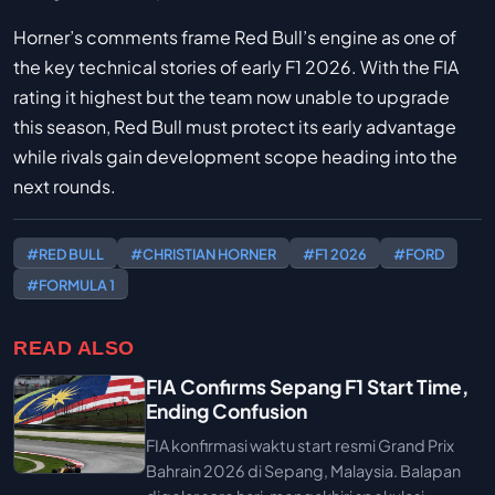
Horner’s comments frame Red Bull’s engine as one of
the key technical stories of early F1 2026. With the FIA
rating it highest but the team now unable to upgrade
this season, Red Bull must protect its early advantage
while rivals gain development scope heading into the
next rounds.
#RED BULL
#CHRISTIAN HORNER
#F1 2026
#FORD
#FORMULA 1
READ ALSO
FIA Confirms Sepang F1 Start Time,
Ending Confusion
FIA konfirmasi waktu start resmi Grand Prix
Bahrain 2026 di Sepang, Malaysia. Balapan