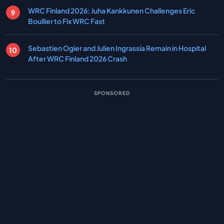
WRC Finland 2026: Juha Kankkunen Challenges Eric
Boullier to Fix WRC Fast
Sebastien Ogier and Julien Ingrassia Remain in Hospital
After WRC Finland 2026 Crash
SPONSORED