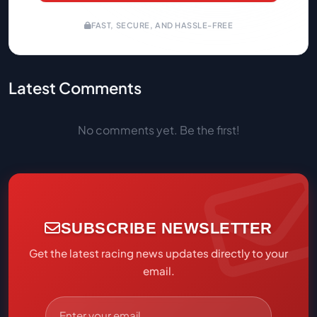
FAST, SECURE, AND HASSLE-FREE
Latest Comments
No comments yet. Be the first!
SUBSCRIBE NEWSLETTER
Get the latest racing news updates directly to your
email.