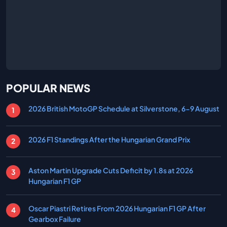
POPULAR NEWS
2026 British MotoGP Schedule at Silverstone, 6-9 August
2026 F1 Standings After the Hungarian Grand Prix
Aston Martin Upgrade Cuts Deficit by 1.8s at 2026
Hungarian F1 GP
Oscar Piastri Retires From 2026 Hungarian F1 GP After
Gearbox Failure