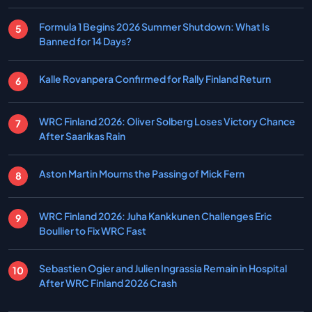
Formula 1 Begins 2026 Summer Shutdown: What Is
Banned for 14 Days?
Kalle Rovanpera Confirmed for Rally Finland Return
WRC Finland 2026: Oliver Solberg Loses Victory Chance
After Saarikas Rain
Aston Martin Mourns the Passing of Mick Fern
WRC Finland 2026: Juha Kankkunen Challenges Eric
Boullier to Fix WRC Fast
Sebastien Ogier and Julien Ingrassia Remain in Hospital
After WRC Finland 2026 Crash