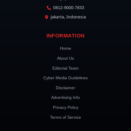
0812-9000-7833
Jakarta, Indonesia
INFORMATION
Home
About Us
Editorial Team
Cyber Media Guidelines
Disclaimer
Advertising Info
Privacy Policy
Terms of Service