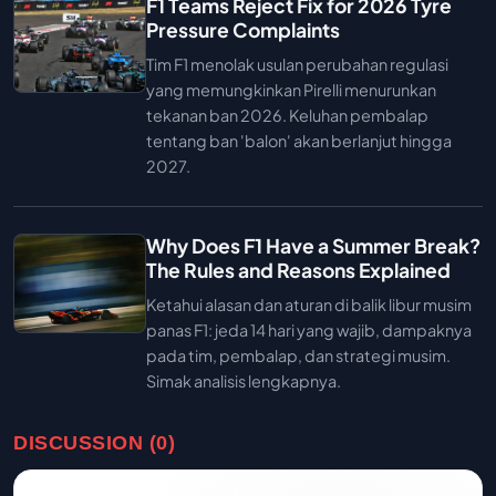
F1 Teams Reject Fix for 2026 Tyre
Pressure Complaints
Tim F1 menolak usulan perubahan regulasi
yang memungkinkan Pirelli menurunkan
tekanan ban 2026. Keluhan pembalap
tentang ban 'balon' akan berlanjut hingga
2027.
Why Does F1 Have a Summer Break?
The Rules and Reasons Explained
Ketahui alasan dan aturan di balik libur musim
panas F1: jeda 14 hari yang wajib, dampaknya
pada tim, pembalap, dan strategi musim.
Simak analisis lengkapnya.
DISCUSSION (0)