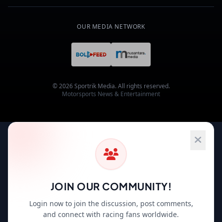
OUR MEDIA NETWORK
© 2026 Sportrik Media. All rights reserved.
Motorsports News & Entertainment
JOIN OUR COMMUNITY!
Login now to join the discussion, post comments,
and connect with racing fans worldwide.