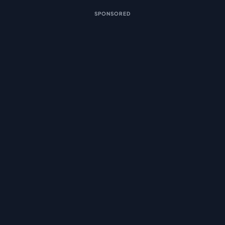
SPONSORED