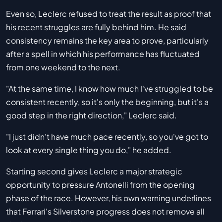
Even so, Leclerc refused to treat the result as proof that
his recent struggles are fully behind him. He said
consistency remains the key area to prove, particularly
after a spell in which his performance has fluctuated
from one weekend to the next.
"At the same time, I know how much I've struggled to be
consistent recently, so it's only the beginning, but it's a
good step in the right direction," Leclerc said.
"I just didn't have much pace recently, so you've got to
look at every single thing you do," he added.
Starting second gives Leclerc a major strategic
opportunity to pressure Antonelli from the opening
phase of the race. However, his own warning underlines
that Ferrari's Silverstone progress does not remove all