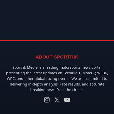
ABOUT SPORTRIK
Sportrik Media is a leading motorsports news portal
presenting the latest updates on Formula 1, MotoGP, WSBK,
WRC, and other global racing events. We are committed to
delivering in-depth analysis, race results, and accurate
breaking news from the circuit.