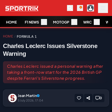
HOME
F1 NEWS
MOTOGP
WRC
WS
HOME
FORMULA 1
/
Charles Leclerc Issues Silverstone
Warning
Charles Leclerc issued a personal warning after
taking a front-row start for the 2026 British GP
despite Ferrari's Silverstone progress.
Jean Martin
0
5 July 2026, 17:04