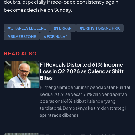
doubts, especially if race-pace consistency again
becomes decisive on Sunday.
#CHARLES LECLERC
#FERRARI
#BRITISH GRAND PRIX
#SILVERSTONE
#FORMULA 1
READ ALSO
F1 Reveals Distorted 61% Income
Loss in Q2 2026 as Calendar Shift
Bites
F1 mengalami penurunan pendapatan kuartal
kedua 2026 sebesar 38% dan pendapatan
operasional 61% akibat kalender yang
terdistorsi. Dampaknya ke tim dan strategi
sprint race dibahas.