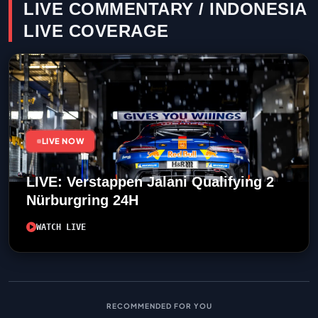
LIVE COMMENTARY / INDONESIA
LIVE COVERAGE
LIVE NOW
LIVE: Verstappen Jalani Qualifying 2
Nürburgring 24H
WATCH LIVE
RECOMMENDED FOR YOU