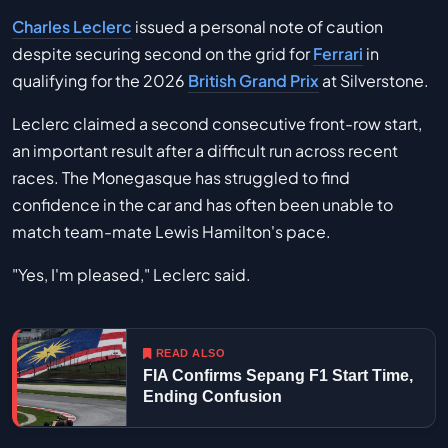
Charles Leclerc
issued a personal note of caution
despite securing second on the grid for
Ferrari
in
qualifying for the 2026
British Grand Prix
at Silverstone.
Leclerc claimed a second consecutive front-row start,
an important result after a difficult run across recent
races. The Monegasque has struggled to find
confidence in the car and has often been unable to
match team-mate Lewis Hamilton's pace.
"Yes, I'm pleased," Leclerc said.
READ ALSO
FIA Confirms Sepang F1 Start Time,
Ending Confusion