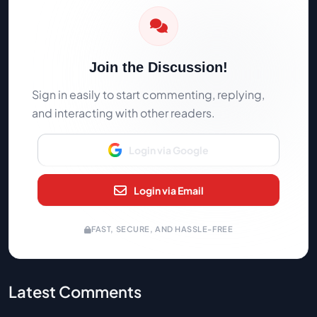
Join the Discussion!
Sign in easily to start commenting, replying,
and interacting with other readers.
Login via Google
Login via Email
FAST, SECURE, AND HASSLE-FREE
Latest Comments