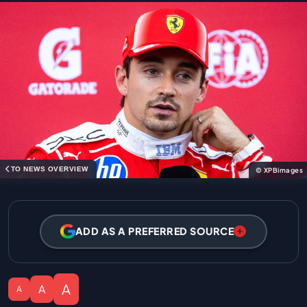
TO NEWS OVERVIEW
© XPBimages
ADD AS A PREFERRED SOURCE
A
A
A