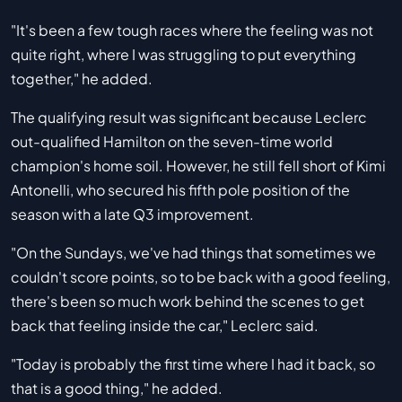
"It's been a few tough races where the feeling was not
quite right, where I was struggling to put everything
together," he added.
The qualifying result was significant because Leclerc
out-qualified Hamilton on the seven-time world
champion's home soil. However, he still fell short of Kimi
Antonelli, who secured his fifth pole position of the
season with a late Q3 improvement.
"On the Sundays, we've had things that sometimes we
couldn't score points, so to be back with a good feeling,
there's been so much work behind the scenes to get
back that feeling inside the car," Leclerc said.
"Today is probably the first time where I had it back, so
that is a good thing," he added.