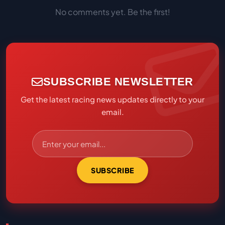
No comments yet. Be the first!
SUBSCRIBE NEWSLETTER
Get the latest racing news updates directly to your
email.
SUBSCRIBE