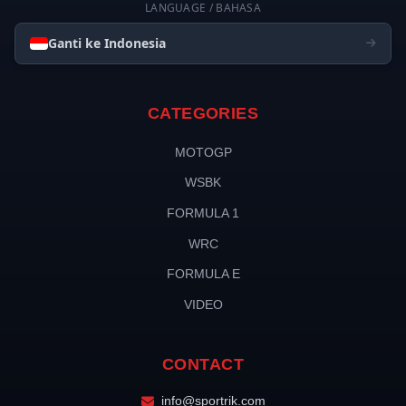
LANGUAGE / BAHASA
Ganti ke Indonesia
CATEGORIES
MOTOGP
WSBK
FORMULA 1
WRC
FORMULA E
VIDEO
CONTACT
info@sportrik.com