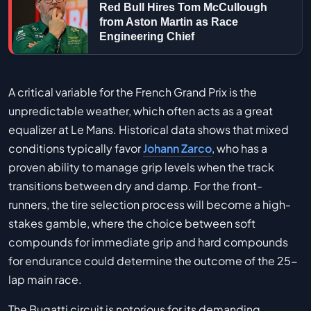
Red Bull Hires Tom McCullough
from Aston Martin as Race
Engineering Chief
A critical variable for the French Grand Prix is the
unpredictable weather, which often acts as a great
equalizer at Le Mans. Historical data shows that mixed
conditions typically favor
Johann Zarco
, who has a
proven ability to manage grip levels when the track
transitions between dry and damp. For the front-
runners, the tire selection process will become a high-
stakes gamble, where the choice between soft
compounds for immediate grip and hard compounds
for endurance could determine the outcome of the 25-
lap main race.
The Bugatti circuit is notorious for its demanding