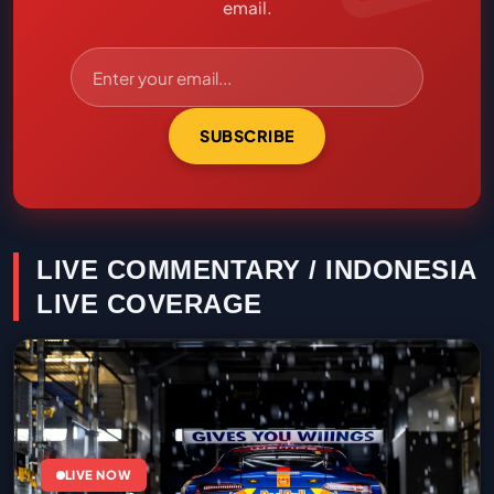
email.
SUBSCRIBE
LIVE COMMENTARY / INDONESIA
LIVE COVERAGE
LIVE NOW