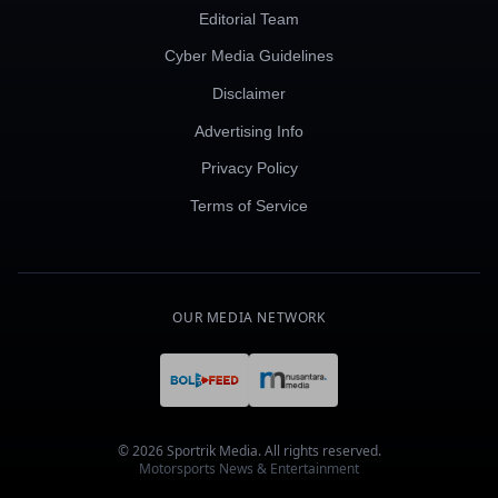
Editorial Team
Cyber Media Guidelines
Disclaimer
Advertising Info
Privacy Policy
Terms of Service
OUR MEDIA NETWORK
© 2026 Sportrik Media. All rights reserved.
Motorsports News & Entertainment