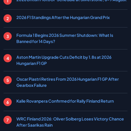
2026 F1 Standings After the Hungarian Grand Prix
Formula 1 Begins 2026 Summer Shutdown: What Is
Banned for 14 Days?
Aston Martin Upgrade Cuts Deficit by 1.8s at 2026
Hungarian F1 GP
Oscar Piastri Retires From 2026 Hungarian F1 GP After
Gearbox Failure
Kalle Rovanpera Confirmed for Rally Finland Return
WRC Finland 2026: Oliver Solberg Loses Victory Chance
After Saarikas Rain