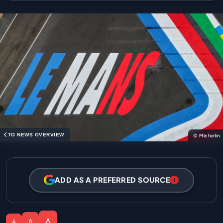
TO NEWS OVERVIEW
© Michelin
ADD AS A PREFERRED SOURCE
A
A
A