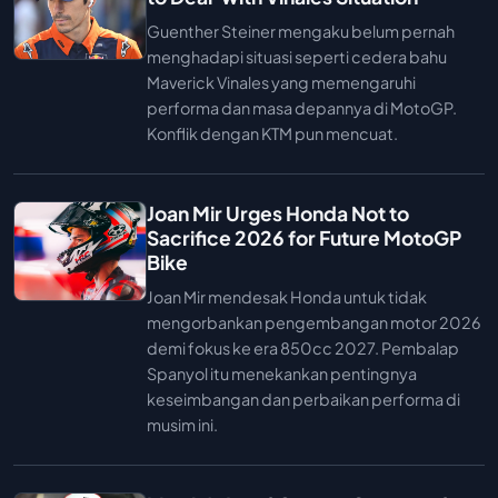
Guenther Steiner mengaku belum pernah
menghadapi situasi seperti cedera bahu
Maverick Vinales yang memengaruhi
performa dan masa depannya di MotoGP.
Konflik dengan KTM pun mencuat.
Joan Mir Urges Honda Not to
Sacrifice 2026 for Future MotoGP
Bike
Joan Mir mendesak Honda untuk tidak
mengorbankan pengembangan motor 2026
demi fokus ke era 850cc 2027. Pembalap
Spanyol itu menekankan pentingnya
keseimbangan dan perbaikan performa di
musim ini.