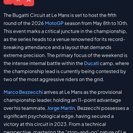
The Bugatti Circuit at Le Mans is set to host the fifth
round of the 2026
MotoGP
season from May 8th to 10th.
This event marks a critical juncture in the championship,
as the series heads to a venue renowned for its record-
breaking attendance and a layout that demands
extreme precision. The primary focus of the weekend is
the intense internal battle within the
Ducati
camp, where
the championship lead is currently being contested by
two of the most aggressive riders on the grid.
Marco Bezzecchi
arrives at Le Mans as the provisional
championship leader, holding an 11-point advantage
over his teammate,
Jorge Martin
. Bezzecchi possesses a
significant psychological edge, having secured a
victory at this circuit in 2023. From a technical
perspective, mastering the "stop-and-go" nature of Le