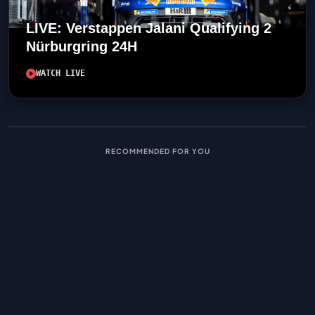
LIVE: Verstappen Jalani Qualifying 2
Nürburgring 24H
WATCH LIVE
RECOMMENDED FOR YOU