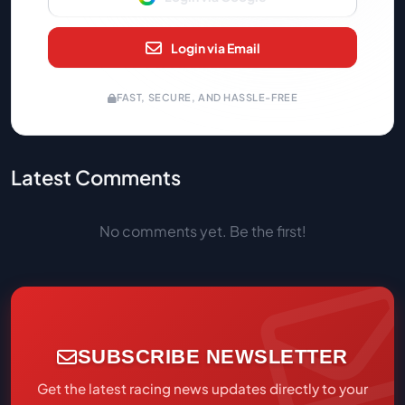
Login via Email
FAST, SECURE, AND HASSLE-FREE
Latest Comments
No comments yet. Be the first!
SUBSCRIBE NEWSLETTER
Get the latest racing news updates directly to your