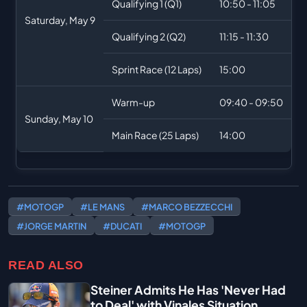
Qualifying 1 (Q1)
10:50 - 11:05
Saturday, May 9
Qualifying 2 (Q2)
11:15 - 11:30
Sprint Race (12 Laps)
15:00
Warm-up
09:40 - 09:50
Sunday, May 10
Main Race (25 Laps)
14:00
#MOTOGP
#LE MANS
#MARCO BEZZECCHI
#JORGE MARTIN
#DUCATI
#MOTOGP
READ ALSO
Steiner Admits He Has 'Never Had
to Deal' with Vinales Situation