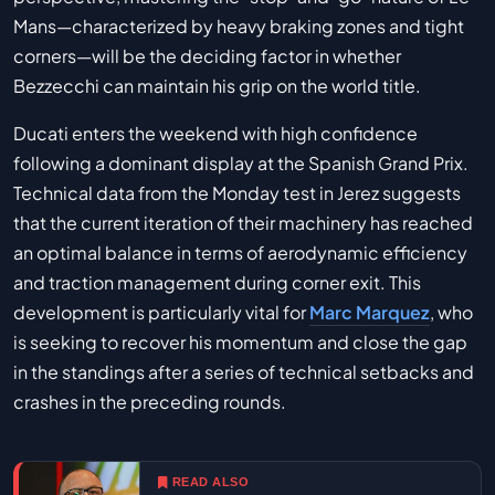
Mans—characterized by heavy braking zones and tight
corners—will be the deciding factor in whether
Bezzecchi can maintain his grip on the world title.
Ducati enters the weekend with high confidence
following a dominant display at the Spanish Grand Prix.
Technical data from the Monday test in Jerez suggests
that the current iteration of their machinery has reached
an optimal balance in terms of aerodynamic efficiency
and traction management during corner exit. This
development is particularly vital for
Marc Marquez
, who
is seeking to recover his momentum and close the gap
in the standings after a series of technical setbacks and
crashes in the preceding rounds.
READ ALSO