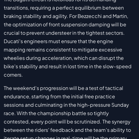
transitions, requiring a perfect equilibrium between
braking stability and agility. For Bezzecchi and Martin,
the optimization of front suspension damping will be
crucial to prevent understeer in the tightest sectors.
Ducati's engineers must ensure that the engine
mapping remains consistent to mitigate excessive
wheelies during acceleration, which can disrupt the
bike's stability and result in lost time in the slow-speed
corners.
The weekend's progression will be a test of tactical
endurance, starting from the initial free practice
sessions and culminating in the high-pressure Sunday
race. With the championship battle so tightly
contested, every point will be scrutinized. The synergy
between the riders' feedback and the team's ability to
iterate setup changes in real-time will be the primary