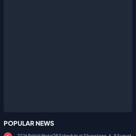
POPULAR NEWS
2026 British MotoGP Schedule at Silverstone, 6-9 August