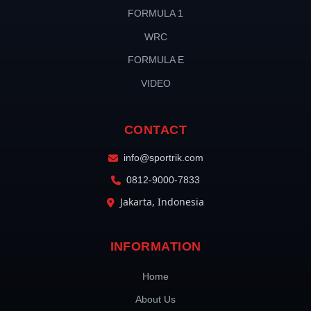
FORMULA 1
WRC
FORMULA E
VIDEO
CONTACT
info@sportrik.com
0812-9000-7833
Jakarta, Indonesia
INFORMATION
Home
About Us