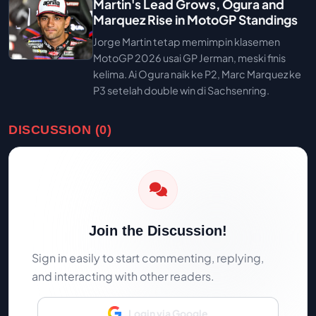
Martin's Lead Grows, Ogura and
Marquez Rise in MotoGP Standings
Jorge Martin tetap memimpin klasemen
MotoGP 2026 usai GP Jerman, meski finis
kelima. Ai Ogura naik ke P2, Marc Marquez ke
P3 setelah double win di Sachsenring.
DISCUSSION (0)
Join the Discussion!
Sign in easily to start commenting, replying,
and interacting with other readers.
Login via Google