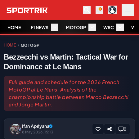
HOME
F1 NEWS
MOTOGP
WRC
WS
HOME
MOTOGP
/
Bezzecchi vs Martin: Tactical War for
Dominance at Le Mans
Full guide and schedule for the 2026 French
MotoGP at Le Mans. Analysis of the
championship battle between Marco Bezzecchi
and Jorge Martin.
Ifan Apriyana
0
8 May 2026, 15:13