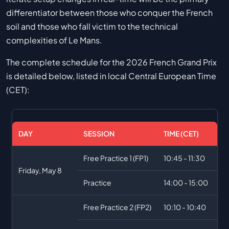
differentiator between those who conquer the French
soil and those who fall victim to the technical
complexities of Le Mans.
The complete schedule for the 2026 French Grand Prix
is detailed below, listed in local Central European Time
(CET):
DAY
SESSION
TIME (CET)
Free Practice 1 (FP1)
10:45 - 11:30
Friday, May 8
Practice
14:00 - 15:00
Free Practice 2 (FP2)
10:10 - 10:40