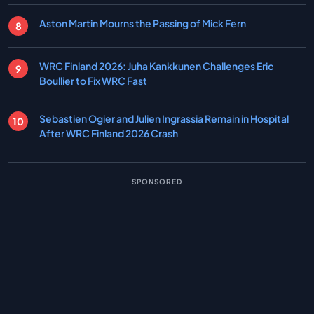
Aston Martin Mourns the Passing of Mick Fern
WRC Finland 2026: Juha Kankkunen Challenges Eric
Boullier to Fix WRC Fast
Sebastien Ogier and Julien Ingrassia Remain in Hospital
After WRC Finland 2026 Crash
SPONSORED