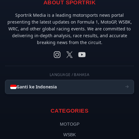
ABOUT SPORTRIK
Sportrik Media is a leading motorsports news portal
presenting the latest updates on Formula 1, MotoGP, WSBK,
WRC, and other global racing events. We are committed to
delivering in-depth analysis, race results, and accurate
breaking news from the circuit.
LANGUAGE / BAHASA
Ganti ke Indonesia
CATEGORIES
MOTOGP
WSBK