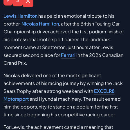
A
A
A
Lewis Hamilton
has paid an emotional tribute to his
brother,
Nicolas Hamilton
, after the British Touring Car
Championship driver achieved the first podium finish of
his professional motorsport career. The landmark
moment came at Snetterton, just hours after Lewis
secured second place for
Ferrari
in the 2026 Canadian
Grand Prix.
Nicolas delivered one of the most significant
achievements of his racing journey by winning the Jack
Sears Trophy after a strong weekend with
EXCELR8
Motorsport
and Hyundai machinery. The result earned
him the opportunity to stand on a podium for the first
time since beginning his competitive racing career.
For Lewis, the achievement carried a meaning that