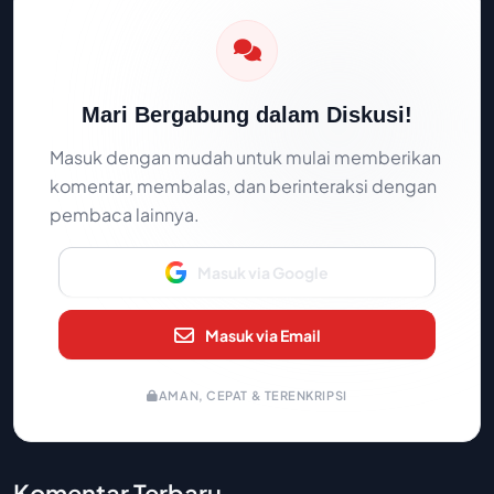
Mari Bergabung dalam Diskusi!
Masuk dengan mudah untuk mulai memberikan
komentar, membalas, dan berinteraksi dengan
pembaca lainnya.
Masuk via Google
Masuk via Email
AMAN, CEPAT & TERENKRIPSI
Komentar Terbaru