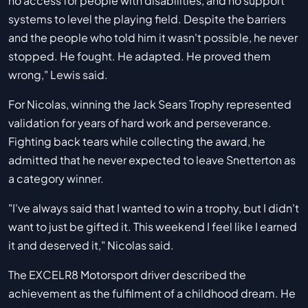
no access for people with disabilities, and no support
systems to level the playing field. Despite the barriers
and the people who told him it wasn't possible, he never
stopped. He fought. He adapted. He proved them
wrong," Lewis said.
For Nicolas, winning the Jack Sears Trophy represented
validation for years of hard work and perseverance.
Fighting back tears while collecting the award, he
admitted that he never expected to leave Snetterton as
a category winner.
"I've always said that I wanted to win a trophy, but I didn't
want to just be gifted it. This weekend I feel like I earned
it and deserved it," Nicolas said.
The EXCELR8 Motorsport driver described the
achievement as the fulfilment of a childhood dream. He