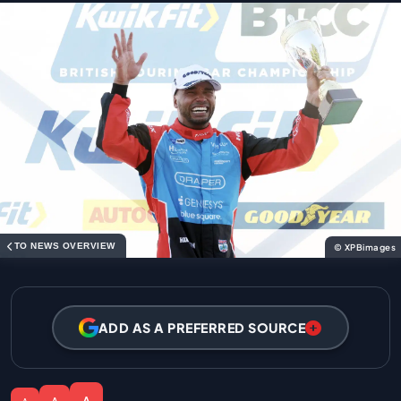
TO NEWS OVERVIEW
© XPBimages
ADD AS A PREFERRED SOURCE