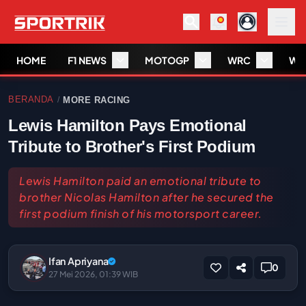
HOME
F1 NEWS
MOTOGP
WRC
WS
BERANDA
MORE RACING
/
Lewis Hamilton Pays Emotional
Tribute to Brother's First Podium
Lewis Hamilton paid an emotional tribute to
brother Nicolas Hamilton after he secured the
first podium finish of his motorsport career.
Ifan Apriyana
0
27 Mei 2026, 01:39 WIB