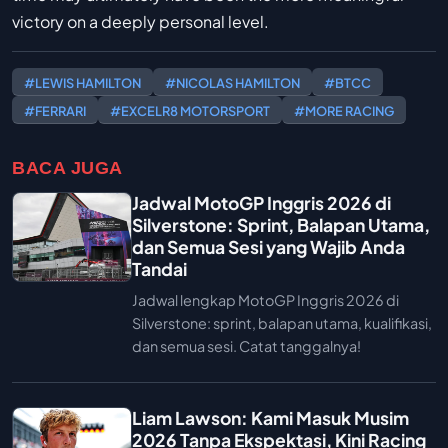
victory on a deeply personal level.
#LEWIS HAMILTON
#NICOLAS HAMILTON
#BTCC
#FERRARI
#EXCELR8 MOTORSPORT
#MORE RACING
BACA JUGA
Jadwal MotoGP Inggris 2026 di
Silverstone: Sprint, Balapan Utama,
dan Semua Sesi yang Wajib Anda
Tandai
Jadwal lengkap MotoGP Inggris 2026 di
Silverstone: sprint, balapan utama, kualifikasi,
dan semua sesi. Catat tanggalnya!
Liam Lawson: Kami Masuk Musim
2026 Tanpa Ekspektasi, Kini Racing