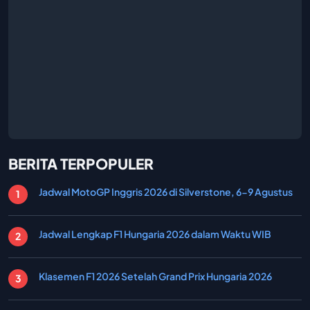
BERITA TERPOPULER
Jadwal MotoGP Inggris 2026 di Silverstone, 6-9 Agustus
Jadwal Lengkap F1 Hungaria 2026 dalam Waktu WIB
Klasemen F1 2026 Setelah Grand Prix Hungaria 2026