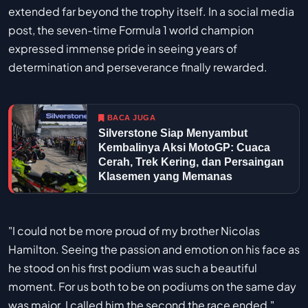
extended far beyond the trophy itself. In a social media
post, the seven-time Formula 1 world champion
expressed immense pride in seeing years of
determination and perseverance finally rewarded.
BACA JUGA
Silverstone Siap Menyambut
Kembalinya Aksi MotoGP: Cuaca
Cerah, Trek Kering, dan Persaingan
Klasemen yang Memanas
"I could not be more proud of my brother Nicolas
Hamilton. Seeing the passion and emotion on his face as
he stood on his first podium was such a beautiful
moment. For us both to be on podiums on the same day
was major. I called him the second the race ended,"