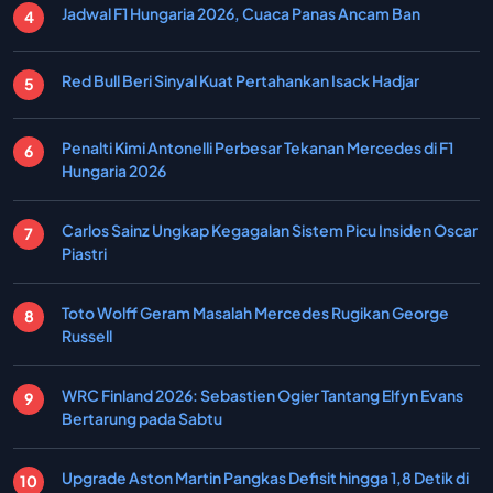
Jadwal F1 Hungaria 2026, Cuaca Panas Ancam Ban
Red Bull Beri Sinyal Kuat Pertahankan Isack Hadjar
Penalti Kimi Antonelli Perbesar Tekanan Mercedes di F1
Hungaria 2026
Carlos Sainz Ungkap Kegagalan Sistem Picu Insiden Oscar
Piastri
Toto Wolff Geram Masalah Mercedes Rugikan George
Russell
WRC Finland 2026: Sebastien Ogier Tantang Elfyn Evans
Bertarung pada Sabtu
Upgrade Aston Martin Pangkas Defisit hingga 1,8 Detik di