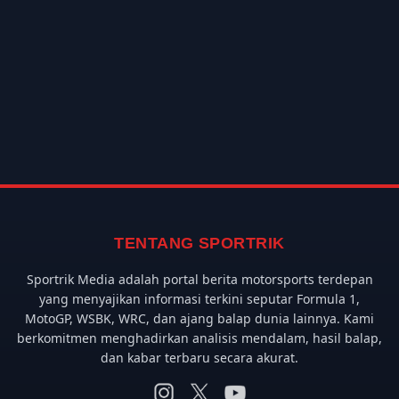
TENTANG SPORTRIK
Sportrik Media adalah portal berita motorsports terdepan
yang menyajikan informasi terkini seputar Formula 1,
MotoGP, WSBK, WRC, dan ajang balap dunia lainnya. Kami
berkomitmen menghadirkan analisis mendalam, hasil balap,
dan kabar terbaru secara akurat.