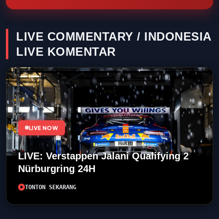
LIVE COMMENTARY / INDONESIA
LIVE KOMENTAR
LIVE NOW
LIVE: Verstappen Jalani Qualifying 2
Nürburgring 24H
TONTON SEKARANG