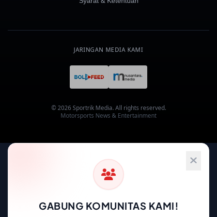
Syarat & Ketentuan
JARINGAN MEDIA KAMI
© 2026 Sportrik Media. All rights reserved.
Motorsports News & Entertainment
GABUNG KOMUNITAS KAMI!