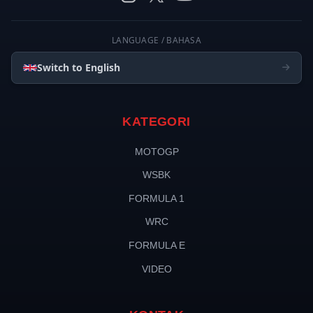
LANGUAGE / BAHASA
Switch to English
KATEGORI
MOTOGP
WSBK
FORMULA 1
WRC
FORMULA E
VIDEO