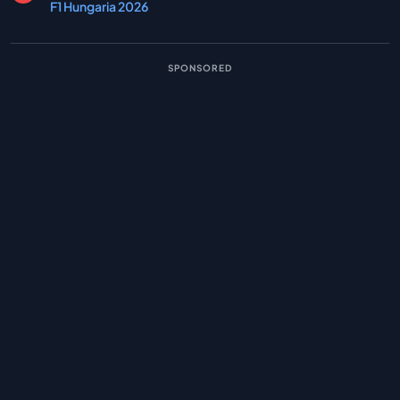
F1 Hungaria 2026
SPONSORED