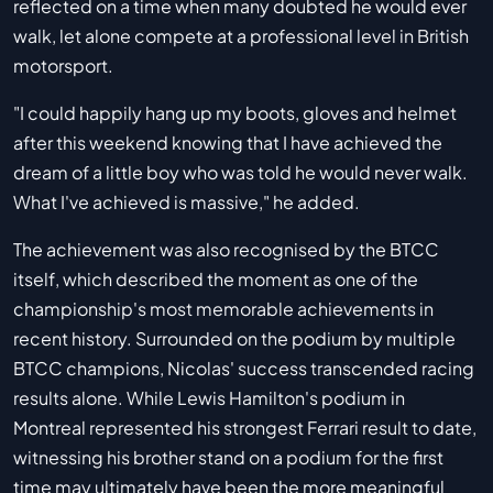
reflected on a time when many doubted he would ever
walk, let alone compete at a professional level in British
motorsport.
"I could happily hang up my boots, gloves and helmet
after this weekend knowing that I have achieved the
dream of a little boy who was told he would never walk.
What I've achieved is massive," he added.
The achievement was also recognised by the BTCC
itself, which described the moment as one of the
championship's most memorable achievements in
recent history. Surrounded on the podium by multiple
BTCC champions, Nicolas' success transcended racing
results alone. While Lewis Hamilton's podium in
Montreal represented his strongest Ferrari result to date,
witnessing his brother stand on a podium for the first
time may ultimately have been the more meaningful