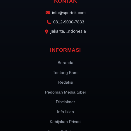
KONTAK
info@sportrik.com
0812-9000-7833
Jakarta, Indonesia
INFORMASI
Beranda
Tentang Kami
Redaksi
Pedoman Media Siber
Disclaimer
Info Iklan
Kebijakan Privasi