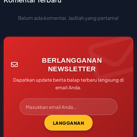
Belum ada komentar. Jadilah yang pertama!
BERLANGGANAN
NEWSLETTER
Dapatkan update berita balap terbaru langsung di
email Anda.
LANGGANAN