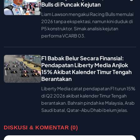
Bulls di Puncak Kejutan
Liam Lawson mengakui Racing Bulls memulai
2026 tanpa ekspektasi, namun kini duduk di
P5 konstruktor. Simak analisis kejutan
performa VCARB 03.
F1 Babak Belur Secara Finansial:
Pendapatan Liberty Media Anjlok
15% Akibat Kalender Timur Tengah
Berantakan
Liberty Media catat pendapatan F1 turun 15%
di Q2 2026 akibat kalender Timur Tengah
berantakan. Bahrain pindah ke Malaysia, Arab
Saudi batal, Qatar-Abu Dhabi belum jelas.
DISKUSI & KOMENTAR (0)