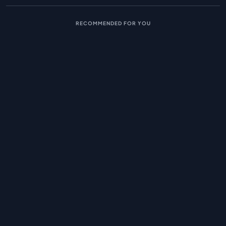
RECOMMENDED FOR YOU