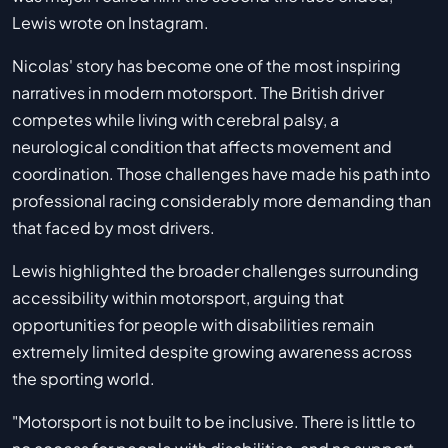
Lewis wrote on Instagram.
Nicolas' story has become one of the most inspiring
narratives in modern motorsport. The British driver
competes while living with cerebral palsy, a
neurological condition that affects movement and
coordination. Those challenges have made his path into
professional racing considerably more demanding than
that faced by most drivers.
Lewis highlighted the broader challenges surrounding
accessibility within motorsport, arguing that
opportunities for people with disabilities remain
extremely limited despite growing awareness across
the sporting world.
"Motorsport is not built to be inclusive. There is little to